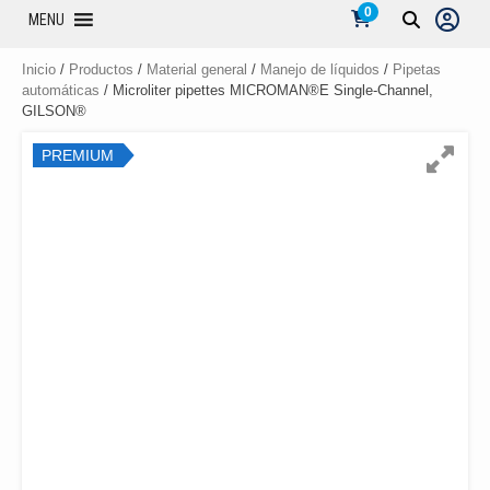
0
MENU
Inicio
/
Productos
/
Material general
/
Manejo de líquidos
/
Pipetas
automáticas
/ Microliter pipettes MICROMAN®E Single-Channel,
GILSON®
PREMIUM