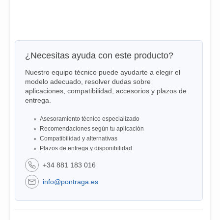
¿Necesitas ayuda con este producto?
Nuestro equipo técnico puede ayudarte a elegir el
modelo adecuado, resolver dudas sobre
aplicaciones, compatibilidad, accesorios y plazos de
entrega.
Asesoramiento técnico especializado
Recomendaciones según tu aplicación
Compatibilidad y alternativas
Plazos de entrega y disponibilidad
+34 881 183 016
info@pontraga.es