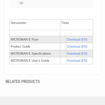
ga
Documento
Título
MICROMAN E Flyer
Download (EN)
Product Guide
Download (EN)
MICROMAN E Specifications
Download (EN)
MICROMAN E User’s Guide
Download (EN)
RELATED PRODUCTS