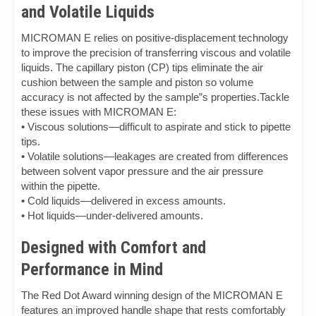
and Volatile Liquids
MICROMAN E relies on positive-displacement technology
to improve the precision of transferring viscous and volatile
liquids. The capillary piston (CP) tips eliminate the air
cushion between the sample and piston so volume
accuracy is not affected by the sample”s properties.Tackle
these issues with MICROMAN E:
• Viscous solutions—difficult to aspirate and stick to pipette
tips.
• Volatile solutions—leakages are created from differences
between solvent vapor pressure and the air pressure
within the pipette.
• Cold liquids—delivered in excess amounts.
• Hot liquids—under-delivered amounts.
Designed with Comfort and
Performance in Mind
The Red Dot Award winning design of the MICROMAN E
features an improved handle shape that rests comfortably