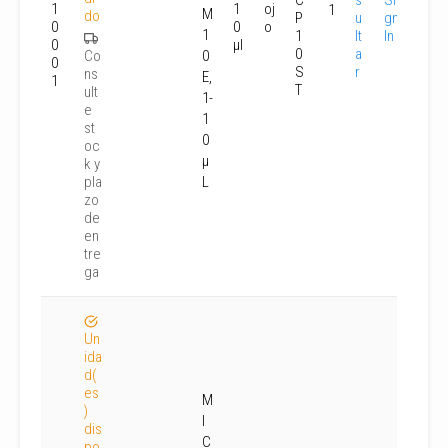
C
s
Si
1
1
oj
1
M
do
P
u
gn
0
0
o
1
1
lt
In
0
µl
0
a
Co
0
0
S
r
ns
E,
1
T
ult
1-
e
1
st
0
oc
µ
k y
pla
L
zo
de
en
tre
ga
Un
ida
d(
es
M
)
I
dis
C
po