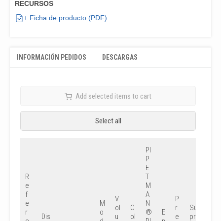
RECURSOS
+ Ficha de producto (PDF)
INFORMACIÓN PEDIDOS
DESCARGAS
Add selected items to cart
Select all
PI
P
E
R
T
e
M
f
A
V
P
e
M
N
ol
C
r
Su
r
o
®
E
Dis
u
ol
e
pr