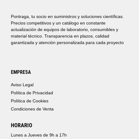
Pontraga, tu socio en suministros y soluciones científicas.
Precios competitivos y un catálogo en constante
actualización de equipos de laboratorio, consumibles y
material técnico. Transparencia en plazos, calidad
garantizada y atención personalizada para cada proyecto
EMPRESA
Aviso Legal
Política de Privacidad
Política de Cookies
Condiciones de Venta
HORARIO
Lunes a Jueves de 9h a 17h