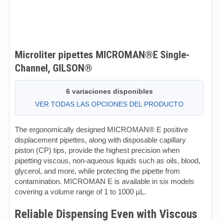
Microliter pipettes MICROMAN®E Single-
Channel, GILSON®
6 variaciones disponibles
VER TODAS LAS OPCIONES DEL PRODUCTO
The ergonomically designed MICROMAN® E positive
displacement pipettes, along with disposable capillary
piston (CP) tips, provide the highest precision when
pipetting viscous, non-aqueous liquids such as oils, blood,
glycerol, and more, while protecting the pipette from
contamination. MICROMAN E is available in six models
covering a volume range of 1 to 1000 µL.
Reliable Dispensing Even with Viscous