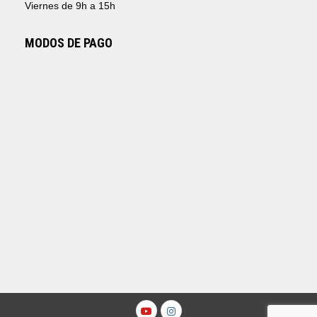
Viernes de 9h a 15h
MODOS DE PAGO
Youtube
Instagram