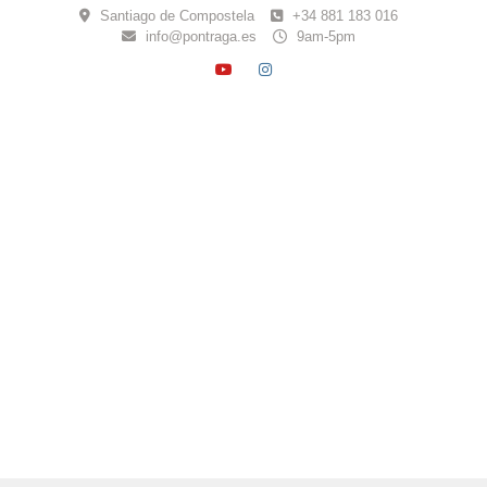
Skip
Santiago de Compostela
+34 881 183 016
to
info@pontraga.es
9am-5pm
content
YOUTUBE
INSTAGRAM