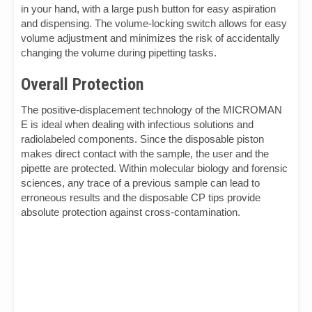
in your hand, with a large push button for easy aspiration
and dispensing. The volume-locking switch allows for easy
volume adjustment and minimizes the risk of accidentally
changing the volume during pipetting tasks.
Overall Protection
The positive-displacement technology of the MICROMAN
E is ideal when dealing with infectious solutions and
radiolabeled components. Since the disposable piston
makes direct contact with the sample, the user and the
pipette are protected. Within molecular biology and forensic
sciences, any trace of a previous sample can lead to
erroneous results and the disposable CP tips provide
absolute protection against cross-contamination.