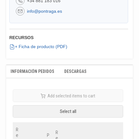
+34 881 183 016
info@pontraga.es
RECURSOS
+ Ficha de producto (PDF)
INFORMACIÓN PEDIDOS
DESCARGAS
Add selected items to cart
Select all
R
R
e
P
e