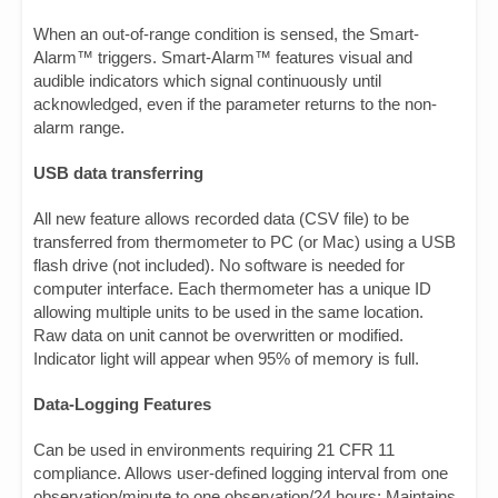
When an out-of-range condition is sensed, the Smart-
Alarm™ triggers. Smart-Alarm™ features visual and
audible indicators which signal continuously until
acknowledged, even if the parameter returns to the non-
alarm range.
USB data transferring
All new feature allows recorded data (CSV file) to be
transferred from thermometer to PC (or Mac) using a USB
flash drive (not included). No software is needed for
computer interface. Each thermometer has a unique ID
allowing multiple units to be used in the same location.
Raw data on unit cannot be overwritten or modified.
Indicator light will appear when 95% of memory is full.
Data-Logging Features
Can be used in environments requiring 21 CFR 11
compliance. Allows user-defined logging interval from one
observation/minute to one observation/24 hours; Maintains