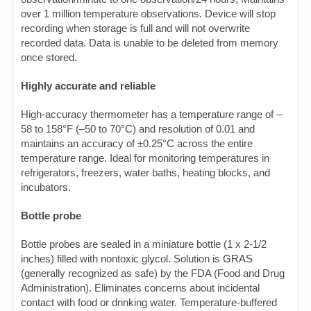
over 1 million temperature observations. Device will stop
recording when storage is full and will not overwrite
recorded data. Data is unable to be deleted from memory
once stored.
Highly accurate and reliable
High-accuracy thermometer has a temperature range of –
58 to 158°F (–50 to 70°C) and resolution of 0.01 and
maintains an accuracy of ±0.25°C across the entire
temperature range. Ideal for monitoring temperatures in
refrigerators, freezers, water baths, heating blocks, and
incubators.
Bottle probe
Bottle probes are sealed in a miniature bottle (1 x 2-1/2
inches) filled with nontoxic glycol. Solution is
GRAS
(generally recognized as safe) by the FDA (Food and Drug
Administration). Eliminates concerns about incidental
contact with food or drinking water. Temperature-buffered