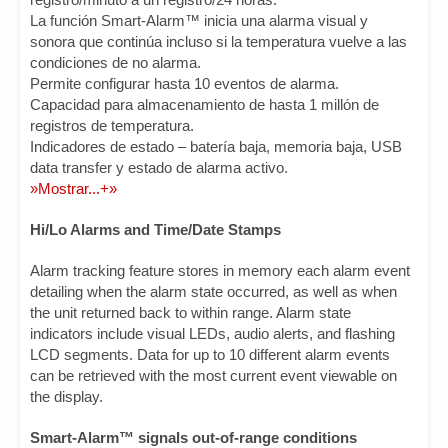
La función Smart-Alarm™ inicia una alarma visual y
sonora que continúa incluso si la temperatura vuelve a las
condiciones de no alarma.
Permite configurar hasta 10 eventos de alarma.
Capacidad para almacenamiento de hasta 1 millón de
registros de temperatura.
Indicadores de estado – batería baja, memoria baja, USB
data transfer y estado de alarma activo.
»Mostrar...+»
Hi/Lo Alarms and Time/Date Stamps
Alarm tracking feature stores in memory each alarm event
detailing when the alarm state occurred, as well as when
the unit returned back to within range. Alarm state
indicators include visual LEDs, audio alerts, and flashing
LCD segments. Data for up to 10 different alarm events
can be retrieved with the most current event viewable on
the display.
Smart-Alarm™ signals out-of-range conditions