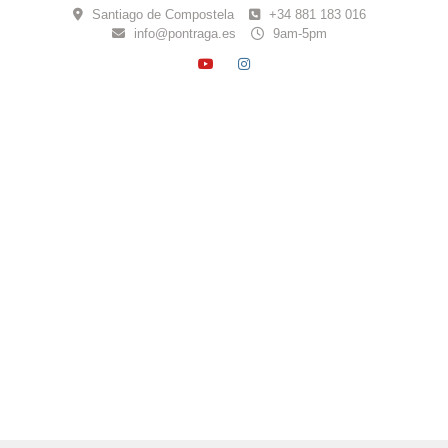
Skip
Santiago de Compostela
+34 881 183 016
to
info@pontraga.es
9am-5pm
content
YOUTUBE
INSTAGRAM