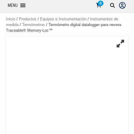
0
MENU
Inicio
/
Productos
/
Equipos e Instrumentación
/
Instrumentos de
medida
/
Termómetros
/ Termómetro digital datalogger para nevera
Traceable® Memory-Loc™