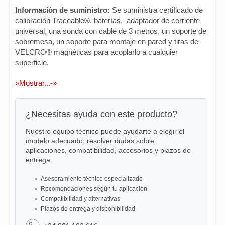
Información de suministro:
Se suministra certificado de
calibración Traceable®, baterías, adaptador de corriente
universal, una sonda con cable de 3 metros, un soporte de
sobremesa, un soporte para montaje en pared y tiras de
VELCRO® magnéticas para acoplarlo a cualquier
superficie.
»Mostrar...-»
¿Necesitas ayuda con este producto?
Nuestro equipo técnico puede ayudarte a elegir el
modelo adecuado, resolver dudas sobre
aplicaciones, compatibilidad, accesorios y plazos de
entrega.
Asesoramiento técnico especializado
Recomendaciones según tu aplicación
Compatibilidad y alternativas
Plazos de entrega y disponibilidad