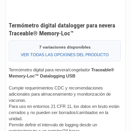
Termómetro digital datalogger para nevera
Traceable® Memory-Loc™
7 variaciones disponibles
VER TODAS LAS OPCIONES DEL PRODUCTO
Termómetro digital para nevera/congelador
Traceable®
Memory-Loc™ Datalogging USB
Cumple requerimientos CDC y recomendaciones
adicionales para almacenamiento y monitorización de
vacunas.
Para uso en entornos 21 CFR 11, los datos en bruto están
cerrados y no pueden ser borrados/cambiados en la
unidad.
Permite definir el intervalo de logging desde un
registro/minuto a un registro/24 horas.