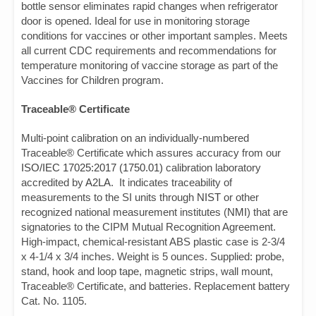
bottle sensor eliminates rapid changes when refrigerator
door is opened. Ideal for use in monitoring storage
conditions for vaccines or other important samples. Meets
all current CDC requirements and recommendations for
temperature monitoring of vaccine storage as part of the
Vaccines for Children program.
Traceable® Certificate
Multi-point calibration on an individually-numbered
Traceable® Certificate which assures accuracy from our
ISO/IEC 17025:2017 (1750.01)
calibration laboratory
accredited by
A2LA
. It indicates traceability of
measurements to the SI units through
NIST
or other
recognized national measurement institutes (
NMI
) that are
signatories to the CIPM Mutual Recognition Agreement.
High-impact, chemical-resistant ABS plastic case is 2-3/4
x 4-1/4 x 3/4 inches. Weight is 5 ounces. Supplied: probe,
stand, hook and loop tape, magnetic strips, wall mount,
Traceable® Certificate, and batteries. Replacement battery
Cat. No. 1105.