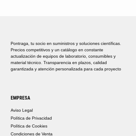
Pontraga, tu socio en suministros y soluciones científicas.
Precios competitivos y un catálogo en constante
actualización de equipos de laboratorio, consumibles y
material técnico. Transparencia en plazos, calidad
garantizada y atención personalizada para cada proyecto
EMPRESA
Aviso Legal
Política de Privacidad
Política de Cookies
Condiciones de Venta