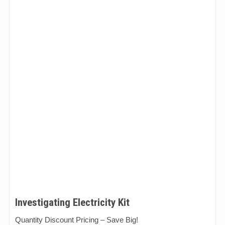
Investigating Electricity Kit
Quantity Discount Pricing – Save Big!