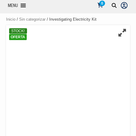
0
MENU
Inicio
/
Sin categorizar
/ Investigating Electricity Kit
STOCK!
OFERTA