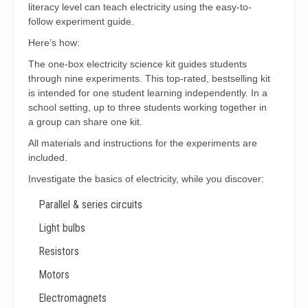
literacy level can teach electricity using the easy-to-
follow experiment guide.
Here’s how:
The one-box electricity science kit guides students
through nine experiments. This top-rated, bestselling kit
is intended for one student learning independently. In a
school setting, up to three students working together in
a group can share one kit.
All materials and instructions for the experiments are
included.
Investigate the basics of electricity, while you discover:
Parallel & series circuits
Light bulbs
Resistors
Motors
Electromagnets