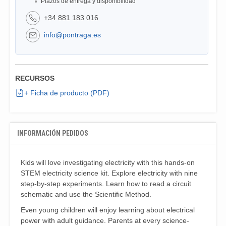
Plazos de entrega y disponibilidad
+34 881 183 016
info@pontraga.es
RECURSOS
+ Ficha de producto (PDF)
INFORMACIÓN PEDIDOS
Kids will love investigating electricity with this hands-on
STEM electricity science kit. Explore electricity with nine
step-by-step experiments. Learn how to read a circuit
schematic and use the Scientific Method.
Even young children will enjoy learning about electrical
power with adult guidance. Parents at every science-