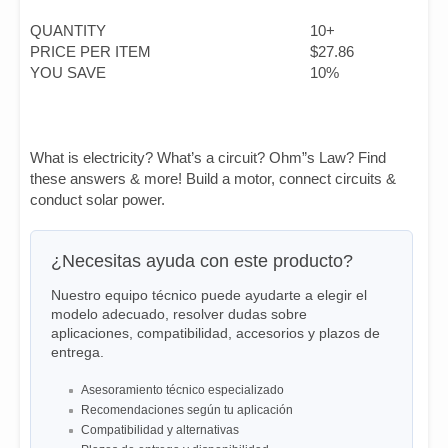
QUANTITY
10+
PRICE PER ITEM
$27.86
YOU SAVE
10%
What is electricity? What’s a circuit? Ohm”s Law? Find
these answers & more! Build a motor, connect circuits &
conduct solar power.
¿Necesitas ayuda con este producto?
Nuestro equipo técnico puede ayudarte a elegir el
modelo adecuado, resolver dudas sobre
aplicaciones, compatibilidad, accesorios y plazos de
entrega.
Asesoramiento técnico especializado
Recomendaciones según tu aplicación
Compatibilidad y alternativas