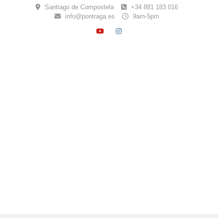
Skip
Santiago de Compostela
+34 881 183 016
to
info@pontraga.es
9am-5pm
content
YOUTUBE
INSTAGRAM