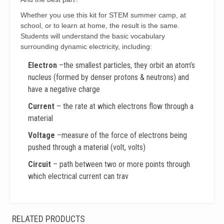
Whether you use this kit for STEM summer camp, at
school, or to learn at home, the result is the same.
Students will understand the basic vocabulary
surrounding dynamic electricity, including:
Electron
–the smallest particles, they orbit an atom’s
nucleus (formed by denser protons & neutrons) and
have a negative charge
Current
– the rate at which electrons flow through a
material
Voltage
–measure of the force of electrons being
pushed through a material (volt, volts)
Circuit
– path between two or more points through
which electrical current can trav
RELATED PRODUCTS