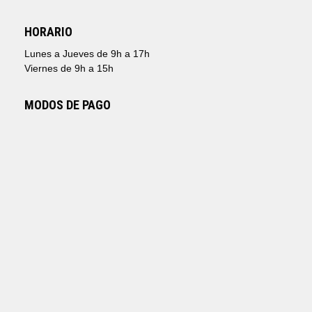
HORARIO
Lunes a Jueves de 9h a 17h
Viernes de 9h a 15h
MODOS DE PAGO