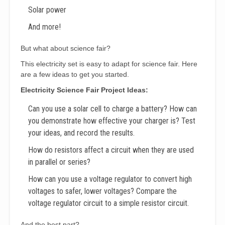
Solar power
And more!
But what about science fair?
This electricity set is easy to adapt for science fair. Here
are a few ideas to get you started.
Electricity Science Fair Project Ideas:
Can you use a solar cell to charge a battery? How can
you demonstrate how effective your charger is? Test
your ideas, and record the results.
How do resistors affect a circuit when they are used
in parallel or series?
How can you use a voltage regulator to convert high
voltages to safer, lower voltages? Compare the
voltage regulator circuit to a simple resistor circuit.
And the best part?